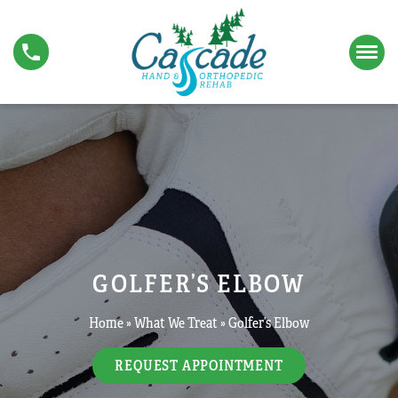
S
G
k
o
i
l
p
f
t
e
o
r
c
’
o
s
n
E
t
l
e
b
n
o
t
w
GOLFER’S ELBOW
Home
»
What We Treat
»
Golfer’s Elbow
REQUEST APPOINTMENT