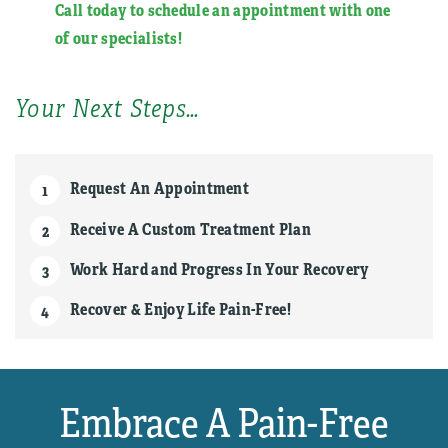
Call today to schedule an appointment with one
of our specialists
!
Your Next Steps…
Request An Appointment
Receive A Custom Treatment Plan
Work Hard and Progress In Your Recovery
Recover & Enjoy Life Pain-Free!
Embrace A Pain-Free