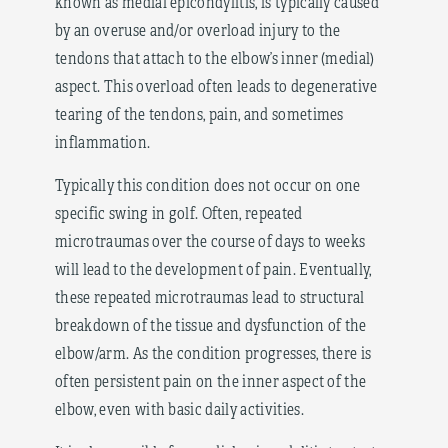
known as medial epicondylitis, is typically caused
by an overuse and/or overload injury to the
tendons that attach to the elbow’s inner (medial)
aspect. This overload often leads to degenerative
tearing of the tendons, pain, and sometimes
inflammation.
Typically this condition does not occur on one
specific swing in golf. Often, repeated
microtraumas over the course of days to weeks
will lead to the development of pain. Eventually,
these repeated microtraumas lead to structural
breakdown of the tissue and dysfunction of the
elbow/arm. As the condition progresses, there is
often persistent pain on the inner aspect of the
elbow, even with basic daily activities.