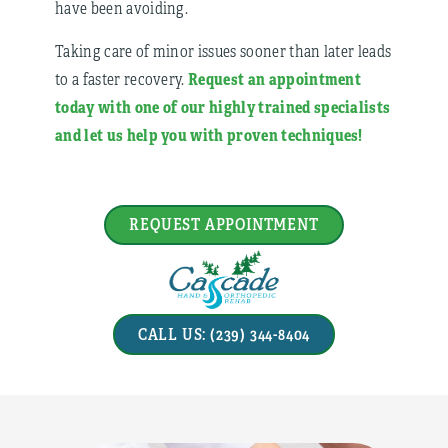
have been avoiding.
Taking care of minor issues sooner than later leads
Request an appointment
to a faster recovery.
today with one of our highly trained specialists
and let us help you with proven techniques!
REQUEST APPOINTMENT
CALL US: (239) 344-8404