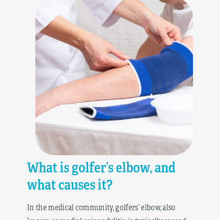
What is golfer’s elbow, and
what causes it?
In the medical community, golfers’ elbow, also