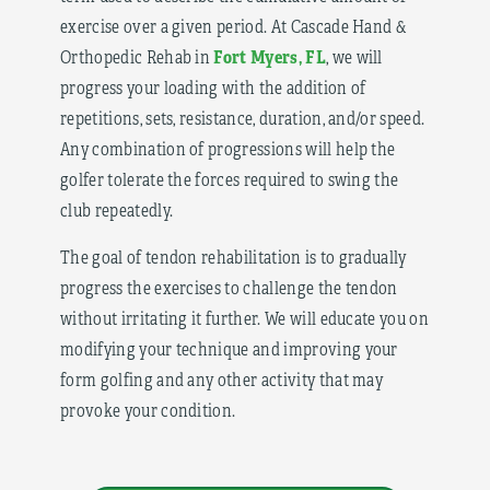
exercise over a given period. At Cascade Hand &
Fort Myers, FL
Orthopedic Rehab in
, we will
progress your loading with the addition of
repetitions, sets, resistance, duration, and/or speed.
Any combination of progressions will help the
golfer tolerate the forces required to swing the
club repeatedly.
The goal of tendon rehabilitation is to gradually
progress the exercises to challenge the tendon
without irritating it further. We will educate you on
modifying your technique and improving your
form golfing and any other activity that may
provoke your condition.