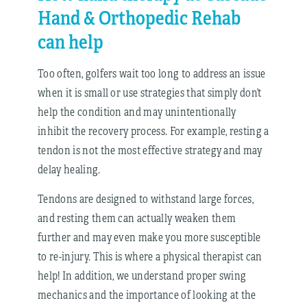
Hand & Orthopedic Rehab
can help
Too often, golfers wait too long to address an issue
when it is small or use strategies that simply don’t
help the condition and may unintentionally
inhibit the recovery process. For example, resting a
tendon is not the most effective strategy and may
delay healing.
Tendons are designed to withstand large forces,
and resting them can actually weaken them
further and may even make you more susceptible
to re-injury. This is where a physical therapist can
help! In addition, we understand proper swing
mechanics and the importance of looking at the