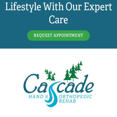
Lifestyle With Our Expert
Care
REQUEST APPOINTMENT