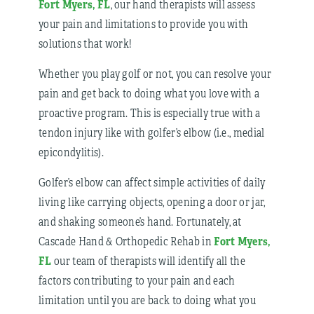
Fort Myers, FL
, our hand therapists will assess
your pain and limitations to provide you with
solutions that work!
Whether you play golf or not, you can resolve your
pain and get back to doing what you love with a
proactive program. This is especially true with a
tendon injury like with golfer’s elbow (i.e., medial
epicondylitis).
Golfer’s elbow can affect simple activities of daily
living like carrying objects, opening a door or jar,
and shaking someone’s hand. Fortunately, at
Fort Myers,
Cascade Hand & Orthopedic Rehab in
FL
our team of therapists will identify all the
factors contributing to your pain and each
limitation until you are back to doing what you