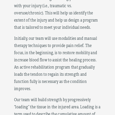
with your injury (i.e., traumatic vs.
overuse/chronic). This will help us identify the
extent of the injury and help us design a program
that is tailored to meet your individual needs.
Initially, our team will use modalities and manual
therapy techniques to provide pain relief. The
focus, in the beginning, is to restore mobility and
increase blood flow to assist the healing process.
An active rehabilitation program that gradually
loads the tendon to regain its strength and
function fully is necessary as the condition
improves.
Our team will build strength by progressively
“loading” the tissue in the injured area. Loading is a
term used to describe the cumulative amount of