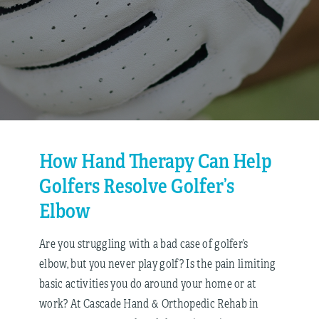
How Hand Therapy Can Help
Golfers Resolve Golfer’s
Elbow
Are you struggling with a bad case of golfer’s
elbow, but you never play golf? Is the pain limiting
basic activities you do around your home or at
work? At Cascade Hand & Orthopedic Rehab in