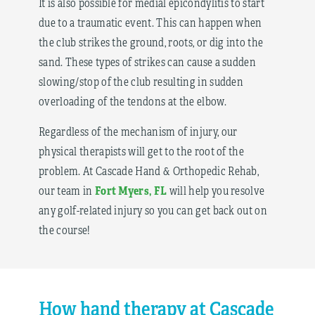
It is also possible for medial epicondylitis to start
due to a traumatic event. This can happen when
the club strikes the ground, roots, or dig into the
sand. These types of strikes can cause a sudden
slowing/stop of the club resulting in sudden
overloading of the tendons at the elbow.
Regardless of the mechanism of injury, our
physical therapists will get to the root of the
problem. At Cascade Hand & Orthopedic Rehab,
Fort Myers, FL
our team in
will help you resolve
any golf-related injury so you can get back out on
the course!
How hand therapy at Cascade