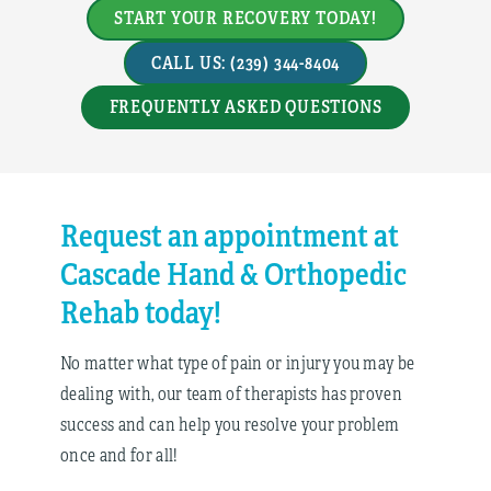
START YOUR RECOVERY TODAY!
CALL US: (239) 344-8404
FREQUENTLY ASKED QUESTIONS
Request an appointment at
Cascade Hand & Orthopedic
Rehab today!
No matter what type of pain or injury you may be
dealing with, our team of therapists has proven
success and can help you resolve your problem
once and for all!