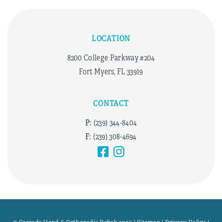
LOCATION
8200 College Parkway #204
Fort Myers, FL 33919
CONTACT
P:
(239) 344-8404
F:
(239) 308-4694