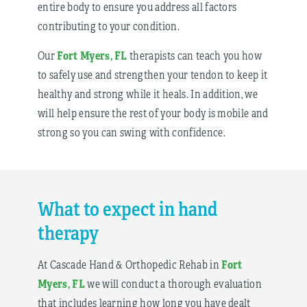
entire body to ensure you address all factors
contributing to your condition.
Fort Myers, FL
Our
therapists can teach you how
to safely use and strengthen your tendon to keep it
healthy and strong while it heals. In addition, we
will help ensure the rest of your body is mobile and
strong so you can swing with confidence.
What to expect in hand
therapy
Fort
At Cascade Hand & Orthopedic Rehab in
Myers, FL
we will conduct a thorough evaluation
that includes learning how long you have dealt